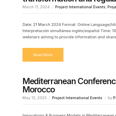
March 11, 2024
Project International Events
,
Proj
Date: 21 March 2024 Format: Online Language/Idi
Interpretación simultánea inglés/español Time: 10
webinars aiming to provide information and sha
Read More
Mediterranean Conference
Morocco
May 13, 2023
Project International Events
by
P
Innovations & Business Models in Mediterranean 