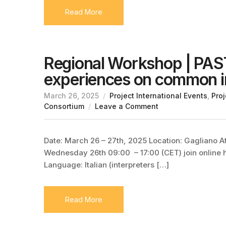
Read More
Regional Workshop | PAS
experiences on common i
March 26, 2025
Project International Events
,
Proj
Consortium
Leave a Comment
Date: March 26 – 27th, 2025 Location: Gagliano At
Wednesday 26th 09:00 – 17:00 (CET) join online h
Language: Italian (interpreters […]
Read More