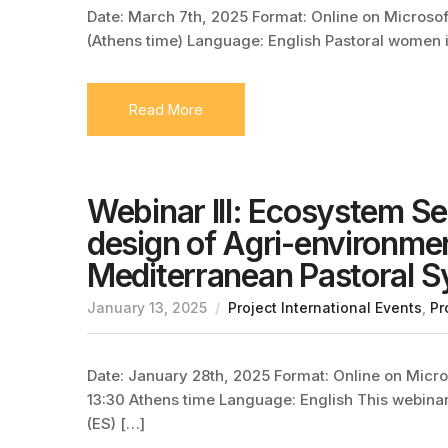
Date: March 7th, 2025 Format: Online on Microsoft
(Athens time) Language: English Pastoral women i
Read More
Webinar III: Ecosystem S
design of Agri-environme
Mediterranean Pastoral 
January 13, 2025
Project International Events
,
Pr
Date: January 28th, 2025 Format: Online on Micros
13:30 Athens time Language: English This webina
(ES) […]