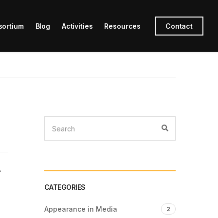
sortium
Blog
Activities
Resources
Contact
f
CATEGORIES
Appearance in Media
2