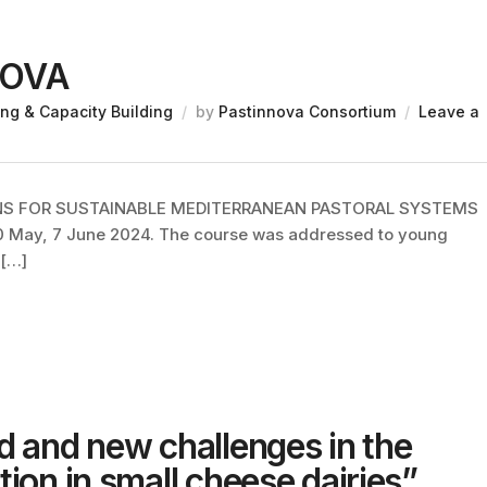
NOVA
ing & Capacity Building
by
Pastinnova Consortium
Leave a
ONS FOR SUSTAINABLE MEDITERRANEAN PASTORAL SYSTEMS
30 May, 7 June 2024. The course was addressed to young
 […]
d and new challenges in the
ion in small cheese dairies”