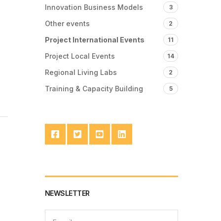
Innovation Business Models
3
Other events
2
Project International Events
11
Project Local Events
14
Regional Living Labs
2
Training & Capacity Building
5
NEWSLETTER
E