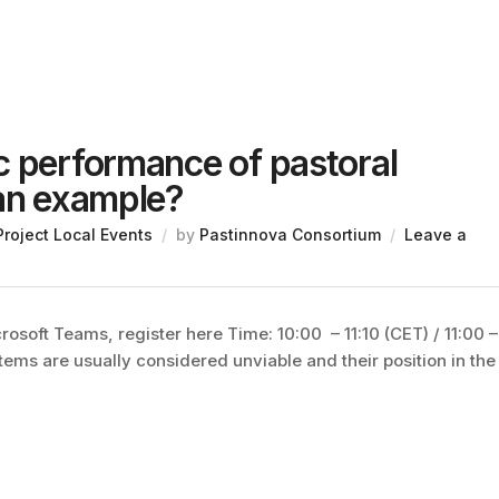
c performance of pastoral
 an example?
Project Local Events
by
Pastinnova Consortium
Leave a
soft Teams, register here Time: 10:00 – 11:10 (CET) / 11:00 –
ems are usually considered unviable and their position in the