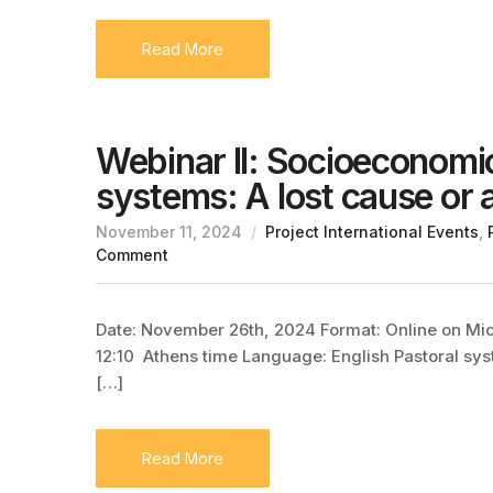
Read More
Webinar II: Socioeconomi
systems: A lost cause or
November 11, 2024
Project International Events
,
Comment
Date: November 26th, 2024 Format: Online on Micro
12:10 Athens time Language: English Pastoral syst
[…]
Read More