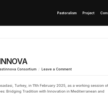
Pastoralism
Project
Con
STINNOVA
astinnova Consortium
Leave a Comment
dasi, Turkey, in 11th February 2025, as a working session o
res: Bridging Tradition with Innovation in Mediterranean and