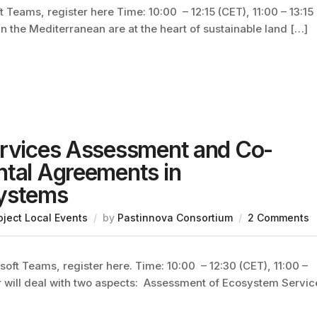
 Teams, register here Time: 10:00 – 12:15 (CET), 11:00 – 13:15
n the Mediterranean are at the heart of sustainable land […]
ervices Assessment and Co-
ntal Agreements in
Systems
oject Local Events
by
Pastinnova Consortium
2 Comments
oft Teams, register here. Time: 10:00 – 12:30 (CET), 11:00 –
r will deal with two aspects: Assessment of Ecosystem Servic