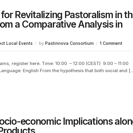
for Revitalizing Pastoralism in t
rom a Comparative Analysis in
ect Local Events
by
Pastinnova Consortium
1 Comment
eams, register here. Time: 10:00 – 12:00 (CEST) 9:00 – 11:00
 Language: English From the hypothesis that both social and [
Socio-economic Implications alo
 Products