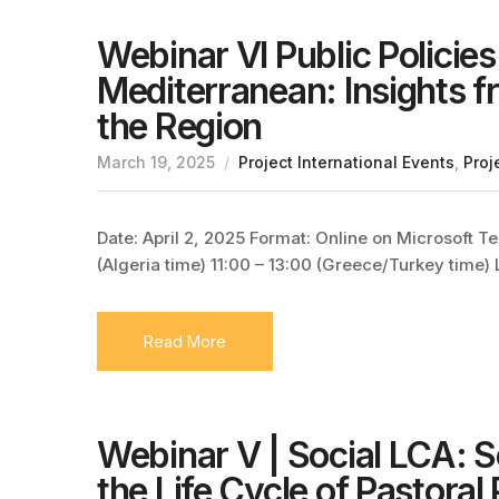
Webinar VI Public Policies 
Mediterranean: Insights f
the Region
March 19, 2025
Project International Events
,
Proj
Date: April 2, 2025 Format: Online on Microsoft T
(Algeria time) 11:00 – 13:00 (Greece/Turkey time)
Read More
Webinar V | Social LCA: 
the Life Cycle of Pastoral