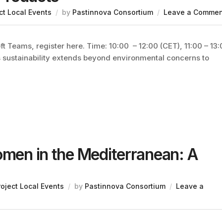
ct Local Events
by
Pastinnova Consortium
Leave a Commen
t Teams, register here. Time: 10:00 – 12:00 (CET), 11:00 – 13
s sustainability extends beyond environmental concerns to
omen in the Mediterranean: A
roject Local Events
by
Pastinnova Consortium
Leave a