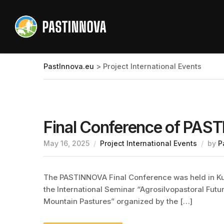
PastInnova.eu
>
Project International Events
Final Conference of PA
May 16, 2025
Project International Events
by
P
The PASTINNOVA Final Conference was held in Kusa
the International Seminar “Agrosilvopastoral Futu
Mountain Pastures” organized by the […]