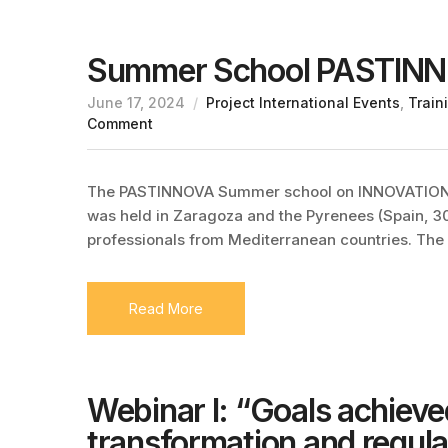
Summer School PASTIN
June 17, 2024
Project International Events
,
Train
Comment
The PASTINNOVA Summer school on INNOVATI
was held in Zaragoza and the Pyrenees (Spain, 
professionals from Mediterranean countries. The
Read More
Webinar I: “Goals achieve
transformation and regulat