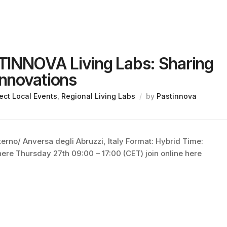
TINNOVA Living Labs: Sharing
nnovations
ect Local Events
,
Regional Living Labs
by
Pastinnova
erno/ Anversa degli Abruzzi, Italy Format: Hybrid Time:
ere Thursday 27th 09:00 – 17:00 (CET) join online here