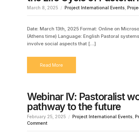
March 8, 2025
Project International Events
,
Proje
Date: March 13th, 2025 Format: Online on Microsof
(Athens time) Language: English Pastoral system
involve social aspects that […]
Read More
Webinar IV: Pastoralist w
pathway to the future
February 25, 2025
Project International Events
,
P
Comment