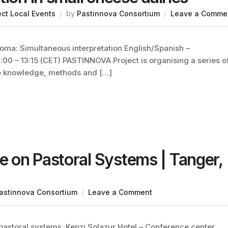
ect Local Events
by
Pastinnova Consortium
Leave a Comme
oma: Simultaneous interpretation English/Spanish –
:00 – 13:15 (CET) PASTINNOVA Project is organising a series o
re knowledge, methods and […]
 on Pastoral Systems | Tanger,
astinnova Consortium
Leave a Comment
pastoral systems. Kenzi Solazur Hotel – Conference center