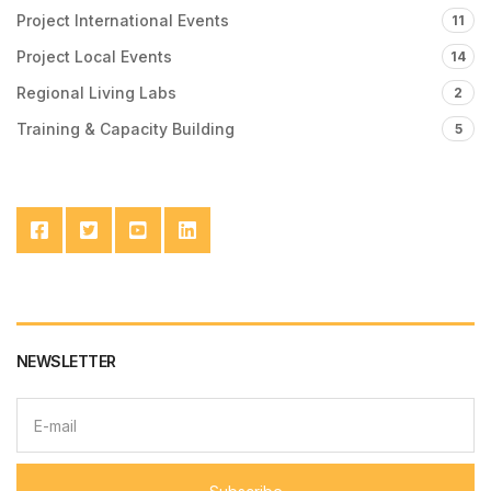
Project International Events
11
Project Local Events
14
Regional Living Labs
2
Training & Capacity Building
5
NEWSLETTER
E
m
a
i
l