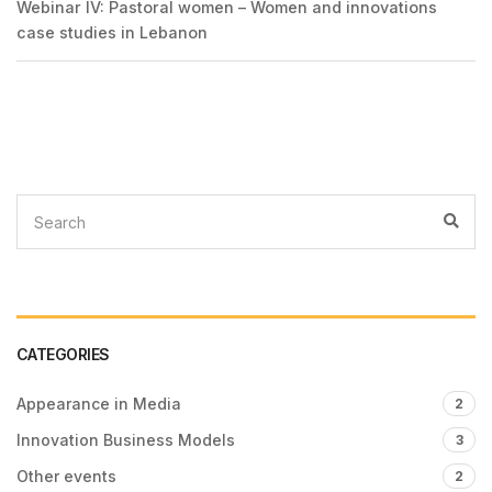
Webinar IV: Pastoral women – Women and innovations
case studies in Lebanon
CATEGORIES
Appearance in Media
2
Innovation Business Models
3
Other events
2