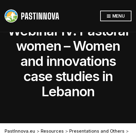
MENU
Webinar IV: Pastoral
women – Women
and innovations
case studies in
Lebanon
PastInnova.eu
>
Resources
>
Presentations and Others
>