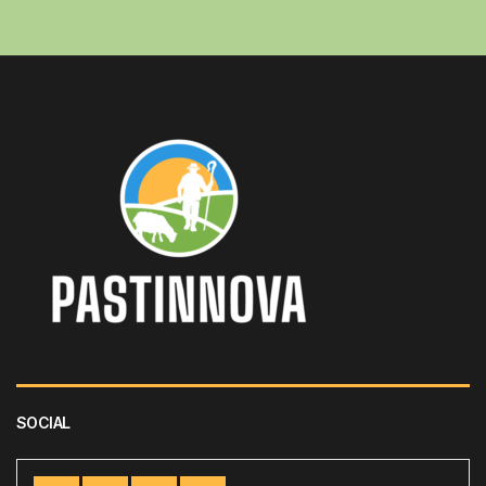
SOCIAL