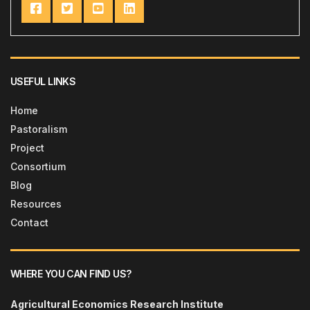
USEFUL LINKS
Home
Pastoralism
Project
Consortium
Blog
Resources
Contact
WHERE YOU CAN FIND US?
Agricultural Economics Research Institute