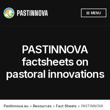
MENU
PASTINNOVA
factsheets on
pastoral innovations
PastInnova.eu
>
Resources
>
Fact Sheets
>
PASTINNOVA