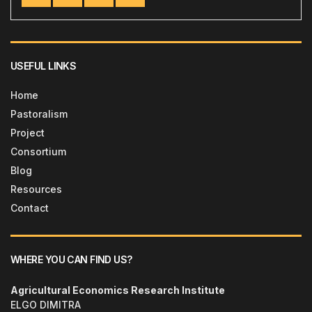
USEFUL LINKS
Home
Pastoralism
Project
Consortium
Blog
Resources
Contact
WHERE YOU CAN FIND US?
Agricultural Economics Research Institute
ELGO DIMITRA