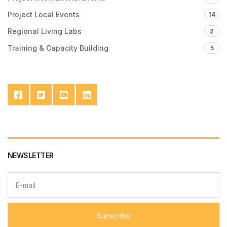
Project Local Events
14
Regional Living Labs
2
Training & Capacity Building
5
NEWSLETTER
E
m
a
i
l
Subscribe
a