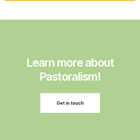
d
d
r
e
s
s
:
Learn more about
Pastoralism!
Get in touch