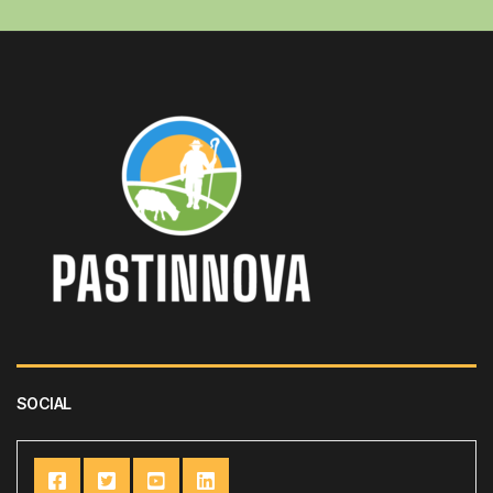
SOCIAL