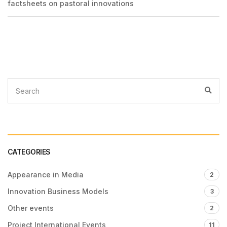
factsheets on pastoral innovations
CATEGORIES
Appearance in Media
2
Innovation Business Models
3
Other events
2
Project International Events
11