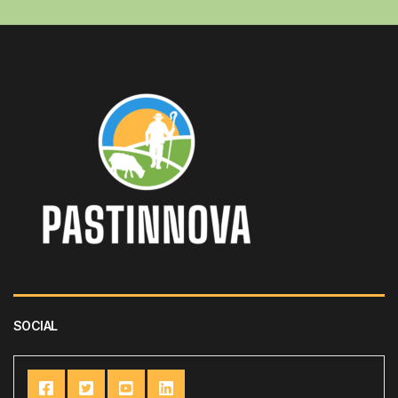
SOCIAL