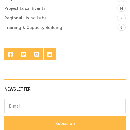
Project Local Events
14
Regional Living Labs
2
Training & Capacity Building
5
NEWSLETTER
E
m
a
i
l
Subscribe
a