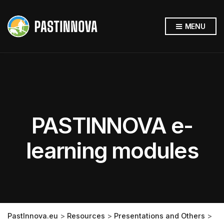
MENU
PASTINNOVA e-
learning modules
PastInnova.eu
>
Resources
>
Presentations and Others
>