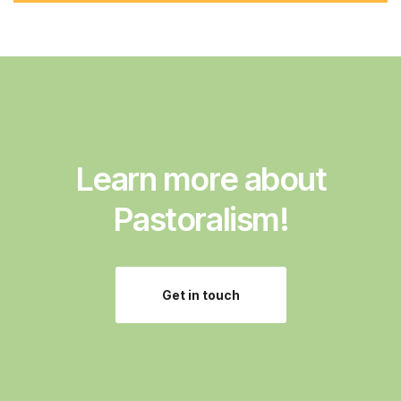
d
d
r
e
s
s
:
Learn more about
Pastoralism!
Get in touch