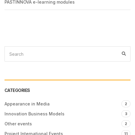
PASTINNOVA e-learning modules
CATEGORIES
Appearance in Media
2
Innovation Business Models
3
Other events
2
Project International Events
11