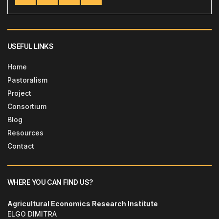
USEFUL LINKS
Home
Pastoralism
Project
Consortium
Blog
Resources
Contact
WHERE YOU CAN FIND US?
Agricultural Economics Research Institute
ELGO DIMITRA