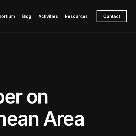
sortium
Blog
Activities
Resources
Contact
er on
anean Area