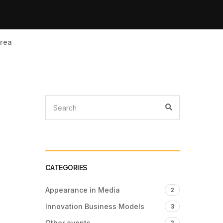
Area
CATEGORIES
Appearance in Media
2
Innovation Business Models
3
Other events
2