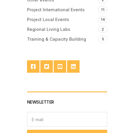
Project International Events
11
Project Local Events
14
Regional Living Labs
2
Training & Capacity Building
5
NEWSLETTER
E
m
a
i