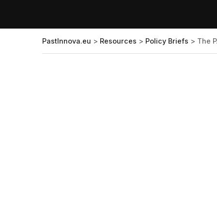
PastInnova.eu
>
Resources
>
Policy Briefs
>
The P