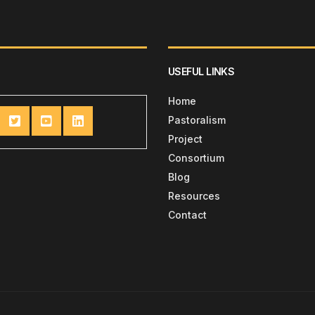
USEFUL LINKS
Home
Pastoralism
Project
Consortium
Blog
Resources
Contact