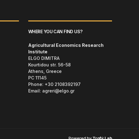
WHERE YOU CAN FIND US?
Agricultural Economics Research
Institute
ELGO DIMITRA
Kourtidou str. 56-58
Athens, Greece
PC 11145
Phone: +30 2108392197
Email:
agreri@elgo.gr
Powered by
Trofý.Lab