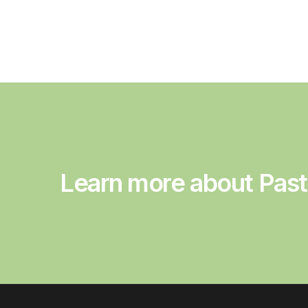
Learn more about Past