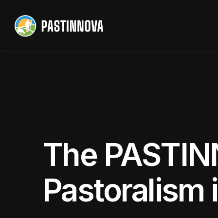
The PASTIN
Pastoralism 