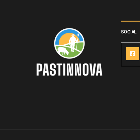
SOCIAL