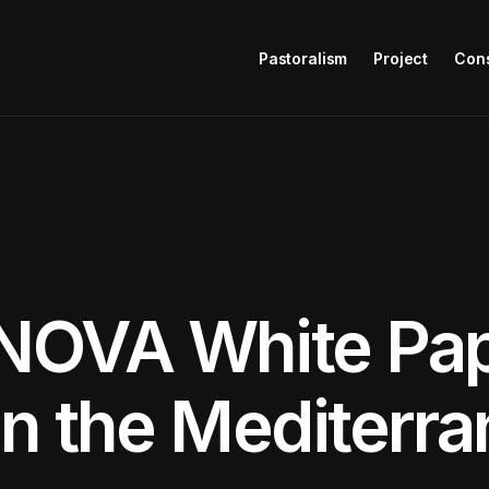
Pastoralism
Project
Con
NOVA White Pap
in the Mediterr