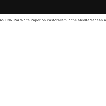
ASTINNOVA White Paper on Pastoralism in the Mediterranean 